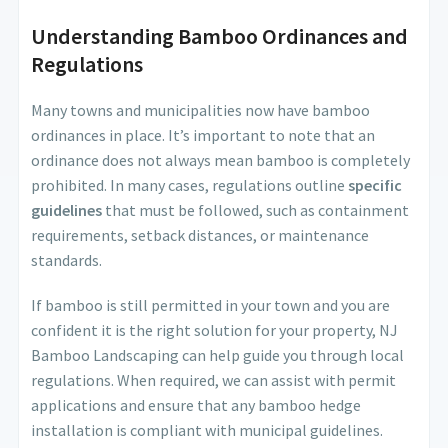
Understanding Bamboo Ordinances and
Regulations
Many towns and municipalities now have bamboo
ordinances in place. It’s important to note that an
ordinance does not always mean bamboo is completely
prohibited. In many cases, regulations outline
specific
guidelines
that must be followed, such as containment
requirements, setback distances, or maintenance
standards.
If bamboo is still permitted in your town and you are
confident it is the right solution for your property, NJ
Bamboo Landscaping can help guide you through local
regulations. When required, we can assist with permit
applications and ensure that any bamboo hedge
installation is compliant with municipal guidelines.