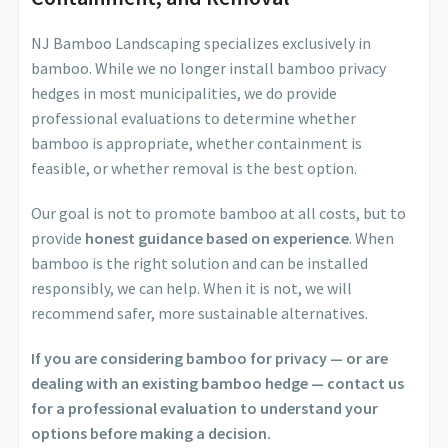
NJ Bamboo Landscaping specializes exclusively in
bamboo. While we no longer install bamboo privacy
hedges in most municipalities, we do provide
professional evaluations to determine whether
bamboo is appropriate, whether containment is
feasible, or whether removal is the best option.
Our goal is not to promote bamboo at all costs, but to
provide
honest guidance based on experience
. When
bamboo is the right solution and can be installed
responsibly, we can help. When it is not, we will
recommend safer, more sustainable alternatives.
If you are considering bamboo for privacy — or are
dealing with an existing bamboo hedge — contact us
for a professional evaluation to understand your
options before making a decision.