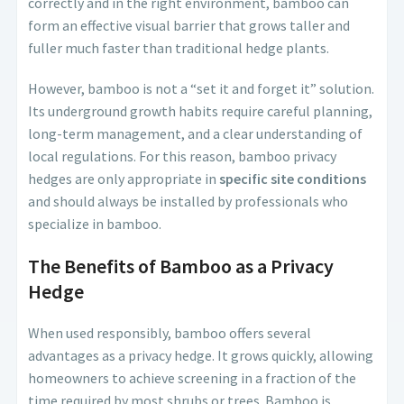
correctly and in the right environment, bamboo can
form an effective visual barrier that grows taller and
fuller much faster than traditional hedge plants.
However, bamboo is not a “set it and forget it” solution.
Its underground growth habits require careful planning,
long-term management, and a clear understanding of
local regulations. For this reason, bamboo privacy
hedges are only appropriate in
specific site conditions
and should always be installed by professionals who
specialize in bamboo.
The Benefits of Bamboo as a Privacy
Hedge
When used responsibly, bamboo offers several
advantages as a privacy hedge. It grows quickly, allowing
homeowners to achieve screening in a fraction of the
time required by most shrubs or trees. Bamboo is