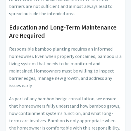
barriers are not sufficient and almost always lead to
spread outside the intended area.
Education and Long-Term Maintenance
Are Required
Responsible bamboo planting requires an informed
homeowner. Even when properly contained, bamboo is a
living system that needs to be monitored and
maintained. Homeowners must be willing to inspect
barrier edges, manage new growth, and address any
issues early.
As part of any bamboo hedge consultation, we ensure
that homeowners fully understand how bamboo grows,
how containment systems function, and what long-
term care involves. Bamboo is only appropriate when
the homeowner is comfortable with this responsibility.