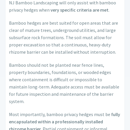
NJ Bamboo Landscaping will only assist with bamboo
privacy hedges when
very specific criteria are met
.
Bamboo hedges are best suited for open areas that are
clear of mature trees, underground utilities, and large
subsurface rock formations. The soil must allow for
proper excavation so that a continuous, heavy-duty
rhizome barrier can be installed without interruption.
Bamboo should not be planted near fence lines,
property boundaries, foundations, or wooded edges
where containment is difficult or impossible to
maintain long-term. Adequate access must be available
for future inspection and maintenance of the barrier
system.
Most importantly, bamboo privacy hedges must be
fully
encapsulated within a professionally installed
rhizome barrier
. Partial containment or informal