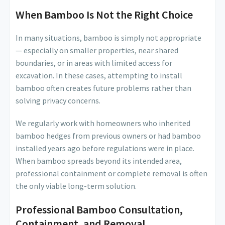
When Bamboo Is Not the Right Choice
In many situations, bamboo is simply not appropriate
— especially on smaller properties, near shared
boundaries, or in areas with limited access for
excavation. In these cases, attempting to install
bamboo often creates future problems rather than
solving privacy concerns.
We regularly work with homeowners who inherited
bamboo hedges from previous owners or had bamboo
installed years ago before regulations were in place.
When bamboo spreads beyond its intended area,
professional containment or complete removal is often
the only viable long-term solution.
Professional Bamboo Consultation,
Containment, and Removal