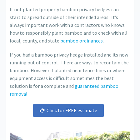
If not planted properly bamboo privacy hedges can
start to spread outside of their intended areas. It’s
always important work with a contractors who knows
how to responsibly plant bamboo and to check with all
local, county, and state
bamboo ordinances
.
If you had a bamboo privacy hedge installed and its now
running out of control. There are ways to recontain the
bamboo. However if planted near fence lines or where
equipment access is difficult sometimes the best
solution is for a complete and
guaranteed bamboo
removal
.
Click for FREE estimate