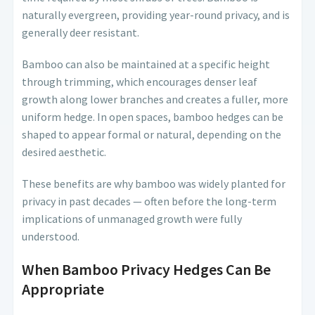
naturally evergreen, providing year-round privacy, and is
generally deer resistant.
Bamboo can also be maintained at a specific height
through trimming, which encourages denser leaf
growth along lower branches and creates a fuller, more
uniform hedge. In open spaces, bamboo hedges can be
shaped to appear formal or natural, depending on the
desired aesthetic.
These benefits are why bamboo was widely planted for
privacy in past decades — often before the long-term
implications of unmanaged growth were fully
understood.
When Bamboo Privacy Hedges Can Be
Appropriate