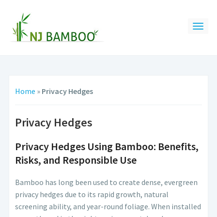
Home
»
Privacy Hedges
Privacy Hedges
Privacy Hedges Using Bamboo: Benefits,
Risks, and Responsible Use
Bamboo has long been used to create dense, evergreen
privacy hedges due to its rapid growth, natural
screening ability, and year-round foliage. When installed