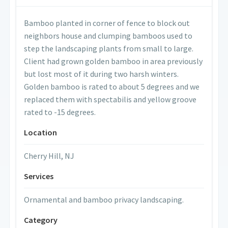
Bamboo planted in corner of fence to block out
neighbors house and clumping bamboos used to
step the landscaping plants from small to large.
Client had grown golden bamboo in area previously
but lost most of it during two harsh winters.
Golden bamboo is rated to about 5 degrees and we
replaced them with spectabilis and yellow groove
rated to -15 degrees.
Location
Cherry Hill, NJ
Services
Ornamental and bamboo privacy landscaping.
Category