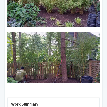
Work Summary