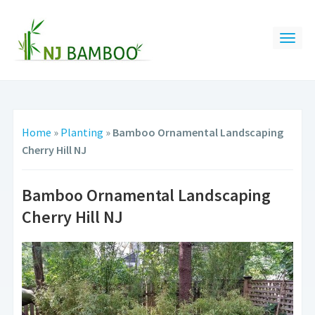
Home
»
Planting
»
Bamboo Ornamental Landscaping
Cherry Hill NJ
Bamboo Ornamental Landscaping
Cherry Hill NJ