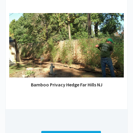
Bamboo Privacy Hedge Far Hills NJ