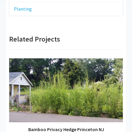
Planting
Related Projects
Bamboo Privacy Hedge Princeton NJ